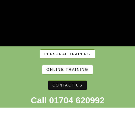
PERSONAL TRAINING
ONLINE TRAINING
CONTACT US
Call 01704 620992