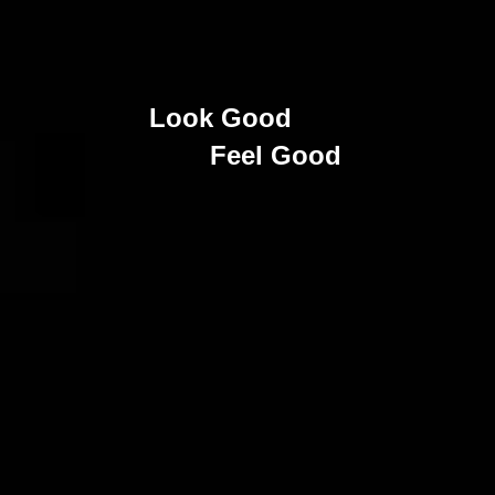
Look Good
Feel Good