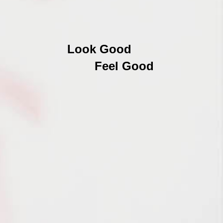
Look Good
Feel Good