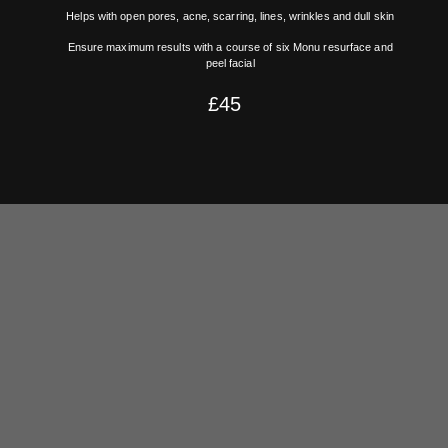
Helps with open pores, acne, scarring, lines, wrinkles and dull skin
Ensure maximum results with a course of six Monu resurface and
peel facial
£45