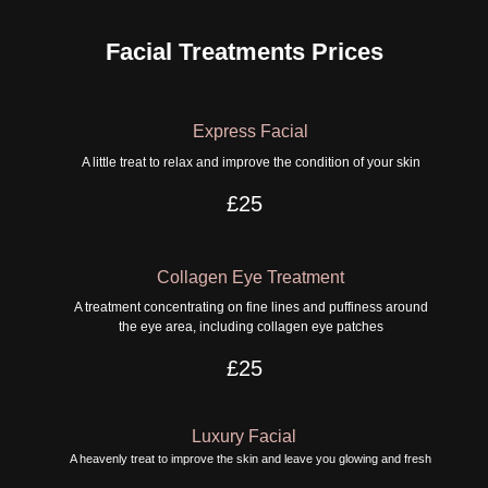
Facial Treatments Prices
Express Facial
A little treat to relax and improve the condition of your skin
£25
Collagen Eye Treatment
A treatment concentrating on fine lines and puffiness around
the eye area, including collagen eye patches
£25
Luxury Facial
A heavenly treat to improve the skin and leave you glowing and fresh