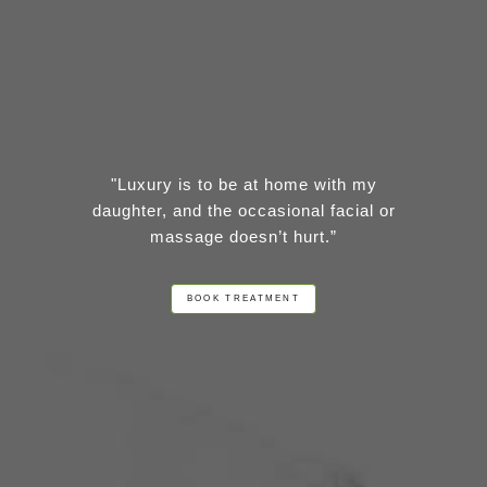
"Luxury is to be at home with my
daughter, and the occasional facial or
massage doesn’t hurt.”
BOOK TREATMENT