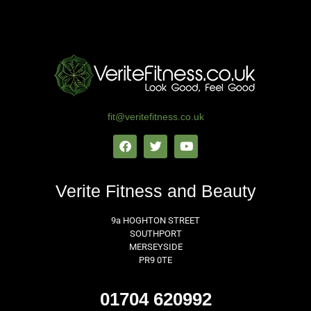
Get In Touch Today ​
fit@veritefitness.co.uk
Verite Fitness and Beauty
9a HOGHTON STREET
SOUTHPORT
MERSEYSIDE
PR9 0TE
01704 620992