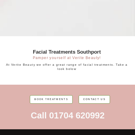
Facial Treatments Southport
Pamper yourself at Verite Beauty!
At Verite Beauty we offer a great range of facial treatments. Take a
look below
BOOK TREATMENTS
CONTACT US
Call 01704 620992