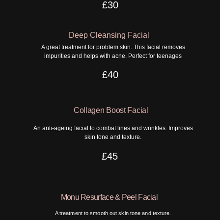
£30
Deep Cleansing Facial
A great treatment for problem skin. This facial removes
impurities and helps with acne. Perfect for teenages
£40
Collagen Boost Facial
An anti-ageing facial to combat lines and wrinkles. Improves
skin tone and texture.
£45
Monu Resurface & Peel Facial
A treatment to smooth out skin tone and texture.