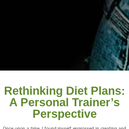
Rethinking Diet Plans:
A Personal Trainer’s
Perspective
Once upon a time, I found myself engrossed in creating and