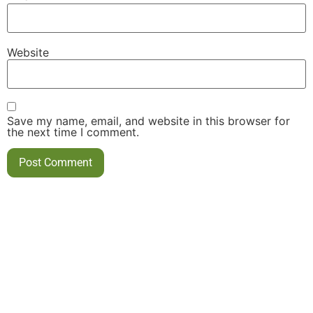
Website
Save my name, email, and website in this browser for
the next time I comment.