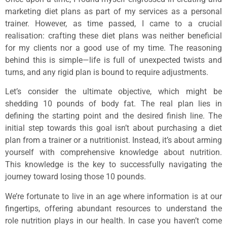
marketing diet plans as part of my services as a personal
trainer. However, as time passed, I came to a crucial
realisation: crafting these diet plans was neither beneficial
for my clients nor a good use of my time. The reasoning
behind this is simple—life is full of unexpected twists and
turns, and any rigid plan is bound to require adjustments.
Let’s consider the ultimate objective, which might be
shedding 10 pounds of body fat. The real plan lies in
defining the starting point and the desired finish line. The
initial step towards this goal isn’t about purchasing a diet
plan from a trainer or a nutritionist. Instead, it’s about arming
yourself with comprehensive knowledge about nutrition.
This knowledge is the key to successfully navigating the
journey toward losing those 10 pounds.
We’re fortunate to live in an age where information is at our
fingertips, offering abundant resources to understand the
role nutrition plays in our health. In case you haven’t come