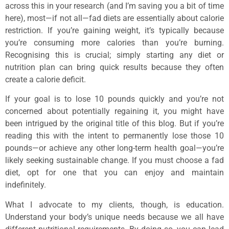
across this in your research (and I’m saving you a bit of time
here), most—if not all—fad diets are essentially about calorie
restriction. If you’re gaining weight, it’s typically because
you’re consuming more calories than you’re burning.
Recognising this is crucial; simply starting any diet or
nutrition plan can bring quick results because they often
create a calorie deficit.
If your goal is to lose 10 pounds quickly and you’re not
concerned about potentially regaining it, you might have
been intrigued by the original title of this blog. But if you’re
reading this with the intent to permanently lose those 10
pounds—or achieve any other long-term health goal—you’re
likely seeking sustainable change. If you must choose a fad
diet, opt for one that you can enjoy and maintain
indefinitely.
What I advocate to my clients, though, is education.
Understand your body’s unique needs because we all have