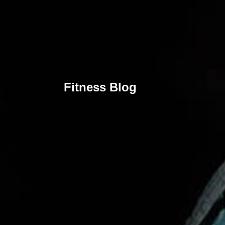
Fitness Blog