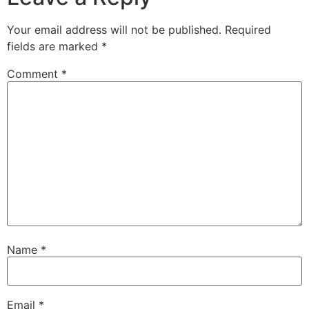
Your email address will not be published.
Required
fields are marked
*
Comment
*
Name
*
Email
*