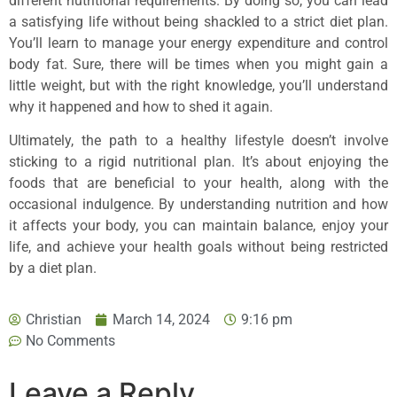
different nutritional requirements. By doing so, you can lead
a satisfying life without being shackled to a strict diet plan.
You’ll learn to manage your energy expenditure and control
body fat. Sure, there will be times when you might gain a
little weight, but with the right knowledge, you’ll understand
why it happened and how to shed it again.
Ultimately, the path to a healthy lifestyle doesn’t involve
sticking to a rigid nutritional plan. It’s about enjoying the
foods that are beneficial to your health, along with the
occasional indulgence. By understanding nutrition and how
it affects your body, you can maintain balance, enjoy your
life, and achieve your health goals without being restricted
by a diet plan.
Christian
March 14, 2024
9:16 pm
No Comments
Leave a Reply