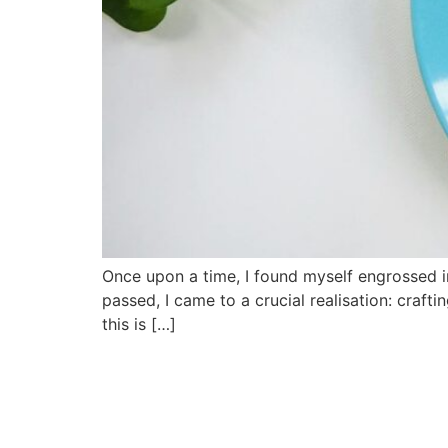
Once upon a time, I found myself engrossed in
passed, I came to a crucial realisation: craft
this is […]