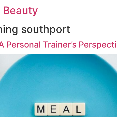
d Beauty
ning southport
 A Personal Trainer’s Perspect