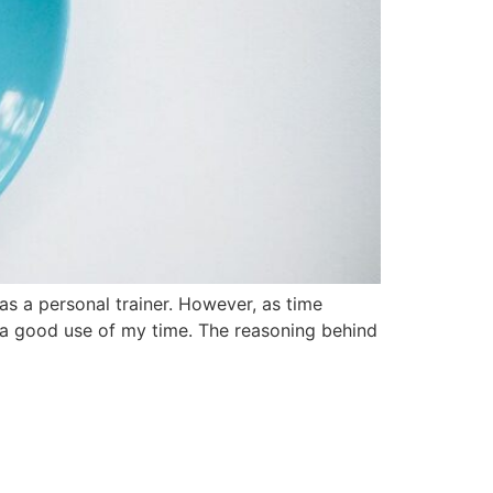
as a personal trainer. However, as time
or a good use of my time. The reasoning behind