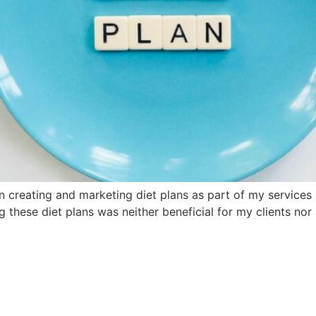
 creating and marketing diet plans as part of my services 
ing these diet plans was neither beneficial for my clients n